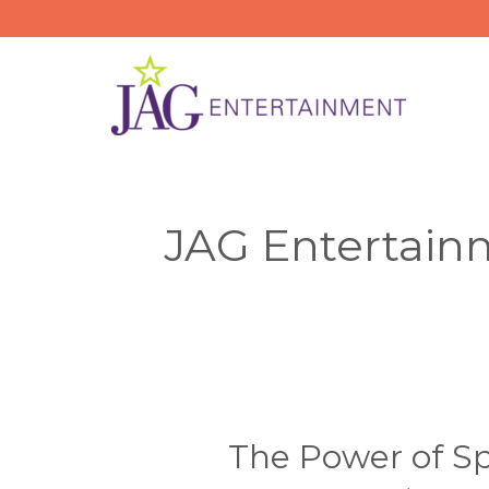
Skip
to
content
JAG Entertain
The Power of Sp
The
Power