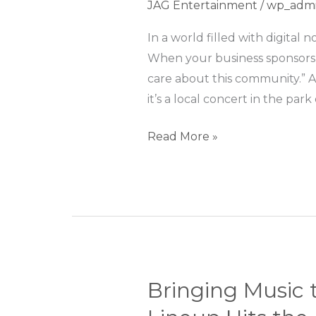
JAG Entertainment
/
wp_adm
of
Sponsoring
In a world filled with digita
Events:
When your business sponsors a
More
care about this community.” 
Than
it’s a local concert in the park 
Just
Read More »
a
Logo
Bringing Music 
Bringing
Music