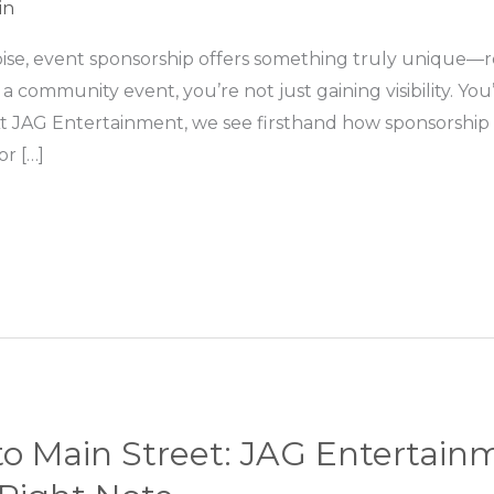
in
l noise, event sponsorship offers something truly unique
 community event, you’re not just gaining visibility. Yo
At JAG Entertainment, we see firsthand how sponsorship
or […]
to Main Street: JAG Entertai