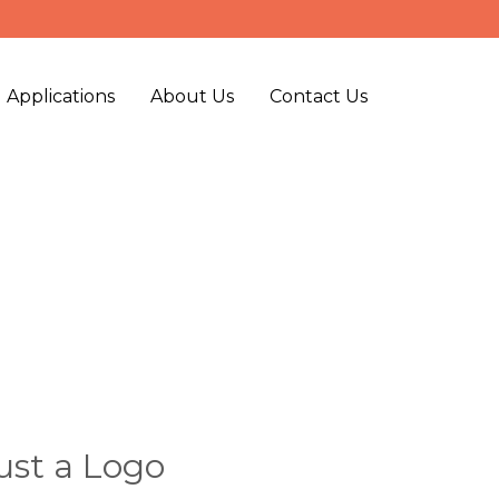
 Applications
About Us
Contact Us
ust a Logo