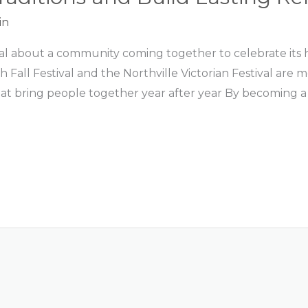
in
al about a community coming together to celebrate its hi
th Fall Festival and the Northville Victorian Festival a
hat bring people together year after year By becoming a 