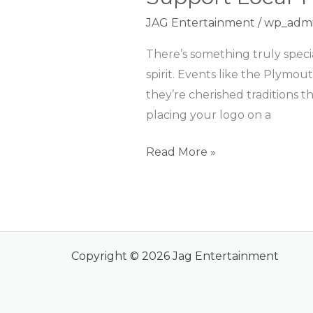
Local
JAG Entertainment
/
wp_adm
Traditions
and
There’s something truly speci
Build
spirit. Events like the Plymou
Lasting
they’re cherished traditions t
Relationships
placing your logo on a
Read More »
Copyright © 2026 Jag Entertainment