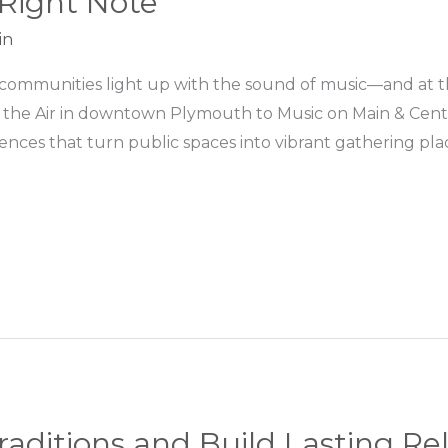
 Right Note
in
mmunities light up with the sound of music—and at the 
 the Air in downtown Plymouth to Music on Main & Center
ces that turn public spaces into vibrant gathering places
raditions and Build Lasting Re