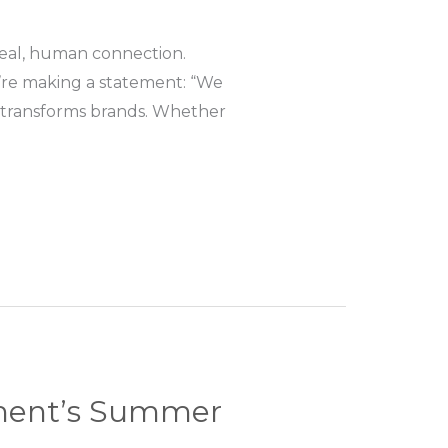
—real, human connection.
u’re making a statement: “We
 transforms brands. Whether
nment’s Summer