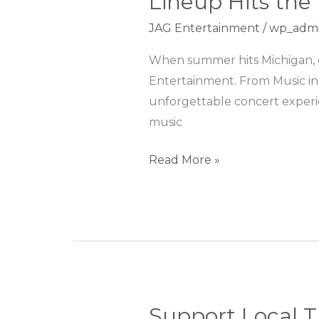
Lineup Hits the
to
JAG Entertainment
/
wp_adm
Main
Street:
When summer hits Michigan, co
JAG
Entertainment. From Music in
Entertainment’s
unforgettable concert experien
Summer
music
Lineup
Hits
Read More »
the
Right
Note
Support Local T
Support