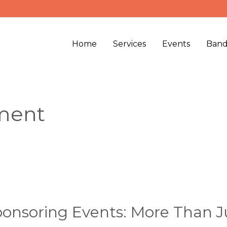
Home
Services
Events
Band
ment
onsoring Events: More Than J