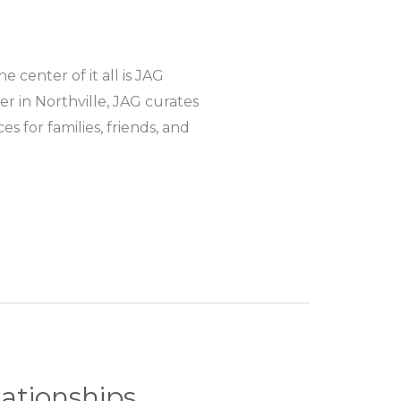
center of it all is JAG
 in Northville, JAG curates
 for families, friends, and
lationships