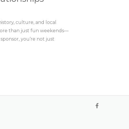
story, culture, and local
re more than just fun weekends—
sponsor, you’re not just